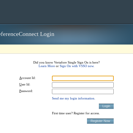
ferenceConnect Login
Did you know Vertafore Single Sign On is here?
Learn More
or
Sign On with VSSO now.
A
ccount Id:
U
ser Id:
P
assword:
Send me my login information.
First time user? Register for access.