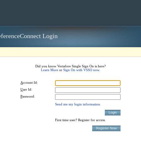
ferenceConnect Login
Did you know Vertafore Single Sign On is here?
Learn More
or
Sign On with VSSO now.
A
ccount Id:
U
ser Id:
P
assword:
Send me my login information.
First time user? Register for access.