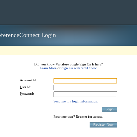
ferenceConnect Login
Did you know Vertafore Single Sign On is here?
Learn More
or
Sign On with VSSO now.
A
ccount Id:
U
ser Id:
P
assword:
Send me my login information.
First time user? Register for access.