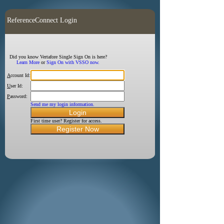
ReferenceConnect Login
Did you know Vertafore Single Sign On is here?
Learn More
or
Sign On with VSSO now.
A
ccount Id:
U
ser Id:
P
assword:
Send me my login information.
First time user? Register for access.