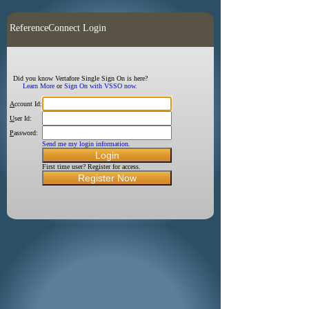
ReferenceConnect Login
Did you know Vertafore Single Sign On is here?
Learn More
or
Sign On with VSSO now.
A
ccount Id:
U
ser Id:
P
assword:
Send me my login information.
First time user? Register for access.